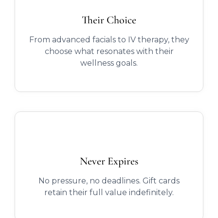
Their Choice
From advanced facials to IV therapy, they
choose what resonates with their
wellness goals.
Never Expires
No pressure, no deadlines. Gift cards
retain their full value indefinitely.