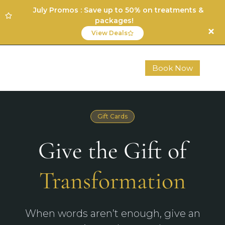
July Promos : Save up to 50% on treatments &
packages!
View Deals
Book Now
Gift Cards
Give the Gift of
Transformation
When words aren’t enough, give an