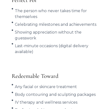
Perfect For
The person who never takes time for
themselves
Celebrating milestones and achievements
Showing appreciation without the
guesswork
Last-minute occasions (digital delivery
available)
Redeemable Toward
Any facial or skincare treatment
Body contouring and sculpting packages
IV therapy and wellness services