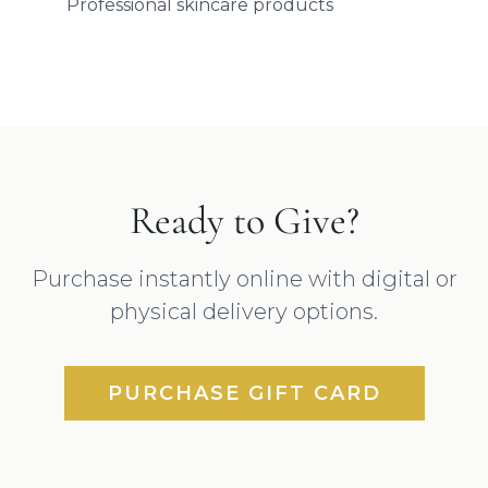
Professional skincare products
Ready to Give?
Purchase instantly online with digital or
physical delivery options.
PURCHASE GIFT CARD