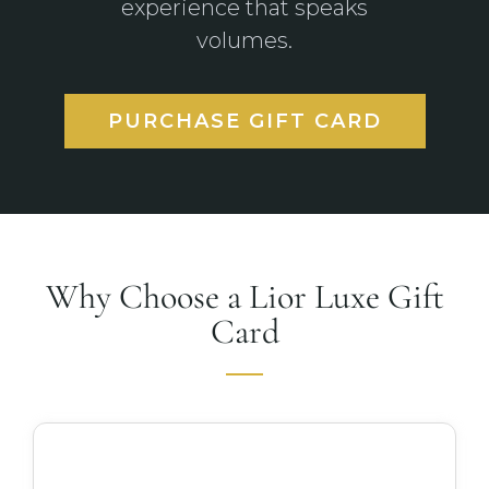
experience that speaks
volumes.
PURCHASE GIFT CARD
Why Choose a Lior Luxe Gift
Card