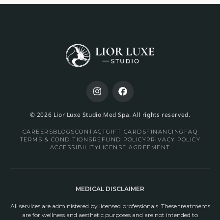
© 2026 Lior Luxe Studio Med Spa. All rights reserved.
CAREERS
BLOGS
CONTACT
GIFT CARDS
FINANCING
FAQ
TERMS & CONDITIONS
REFUND POLICY
PRIVACY POLICY
ACCESSIBILITY
LICENSE AGREEMENT
MEDICAL DISCLAIMER
All services are administered by licensed professionals. These treatments
are for wellness and aesthetic purposes and are not intended to