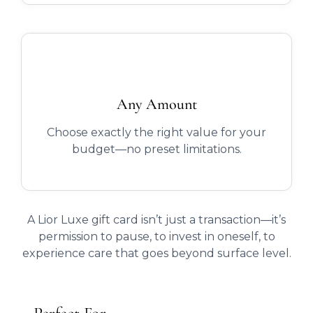
Any Amount
Choose exactly the right value for your
budget—no preset limitations.
A Lior Luxe gift card isn’t just a transaction—it’s
permission to pause, to invest in oneself, to
experience care that goes beyond surface level.