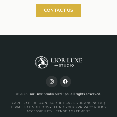
CONTACT US
© 2026 Lior Luxe Studio Med Spa. All rights reserved.
CAREERS
BLOGS
CONTACT
GIFT CARDS
FINANCING
FAQ
TERMS & CONDITIONS
REFUND POLICY
PRIVACY POLICY
ACCESSIBILITY
LICENSE AGREEMENT