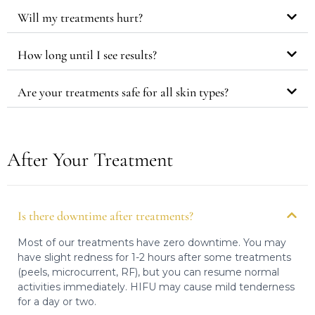
Will my treatments hurt?
How long until I see results?
Are your treatments safe for all skin types?
After Your Treatment
Is there downtime after treatments?
Most of our treatments have zero downtime. You may
have slight redness for 1-2 hours after some treatments
(peels, microcurrent, RF), but you can resume normal
activities immediately. HIFU may cause mild tenderness
for a day or two.