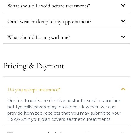
What should I avoid before treatments?
Can I wear makeup to my appointment?
What should I bring with me?
Pricing & Payment
Do you accept insurance?
Our treatments are elective aesthetic services and are
not typically covered by insurance. However, we can
provide itemized receipts that you may submit to your
HSA/FSA if your plan covers aesthetic treatments.