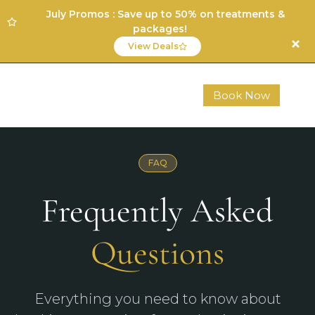
July Promos : Save up to 50% on treatments &
packages!
View Deals
Book Now
FAQ
Frequently Asked
Questions
Everything you need to know about