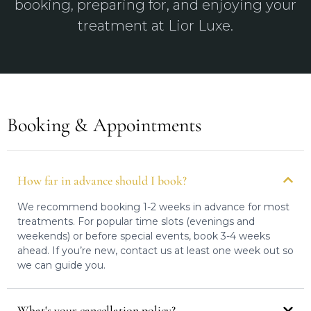
booking, preparing for, and enjoying your
treatment at Lior Luxe.
Booking & Appointments
How far in advance should I book?
We recommend booking 1-2 weeks in advance for most
treatments. For popular time slots (evenings and
weekends) or before special events, book 3-4 weeks
ahead. If you’re new, contact us at least one week out so
we can guide you.
What's your cancellation policy?