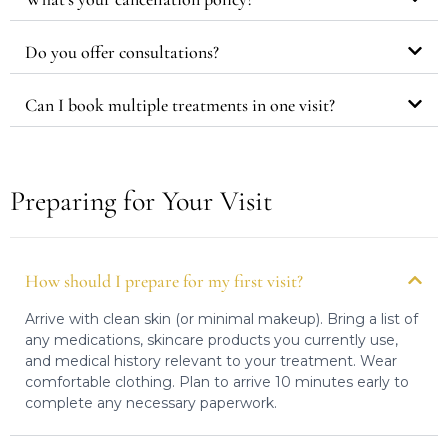
Do you offer consultations?
Can I book multiple treatments in one visit?
Preparing for Your Visit
How should I prepare for my first visit?
Arrive with clean skin (or minimal makeup). Bring a list of
any medications, skincare products you currently use,
and medical history relevant to your treatment. Wear
comfortable clothing. Plan to arrive 10 minutes early to
complete any necessary paperwork.