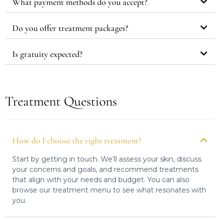
What payment methods do you accept?
Do you offer treatment packages?
Is gratuity expected?
Treatment Questions
How do I choose the right treatment?
Start by getting in touch. We’ll assess your skin, discuss
your concerns and goals, and recommend treatments
that align with your needs and budget. You can also
browse our treatment menu to see what resonates with
you.