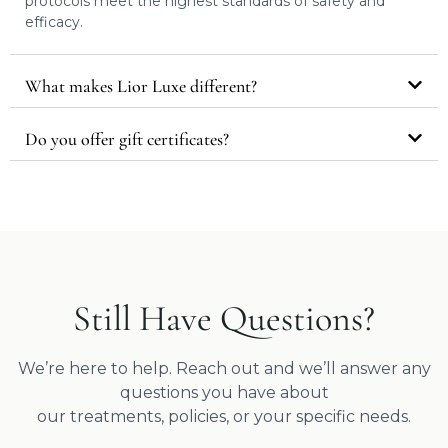
protocols meet the highest standards of safety and
efficacy.
What makes Lior Luxe different?
Do you offer gift certificates?
Still Have Questions?
We’re here to help. Reach out and we’ll answer any
questions you have about
our treatments, policies, or your specific needs.