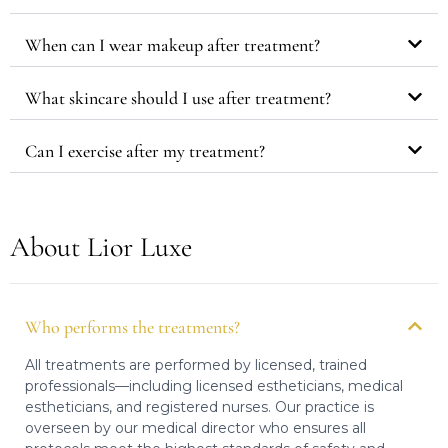
When can I wear makeup after treatment?
What skincare should I use after treatment?
Can I exercise after my treatment?
About Lior Luxe
Who performs the treatments?
All treatments are performed by licensed, trained
professionals—including licensed estheticians, medical
estheticians, and registered nurses. Our practice is
overseen by our medical director who ensures all