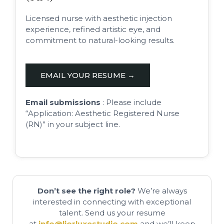
Licensed nurse with aesthetic injection
experience, refined artistic eye, and
commitment to natural-looking results.
EMAIL YOUR RESUME →
Email submissions
: Please include
“Application: Aesthetic Registered Nurse
(RN)” in your subject line.
Don’t see the right role?
We’re always
interested in connecting with exceptional
talent. Send us your resume
at
info@liorluxestudio.com
and we’ll keep