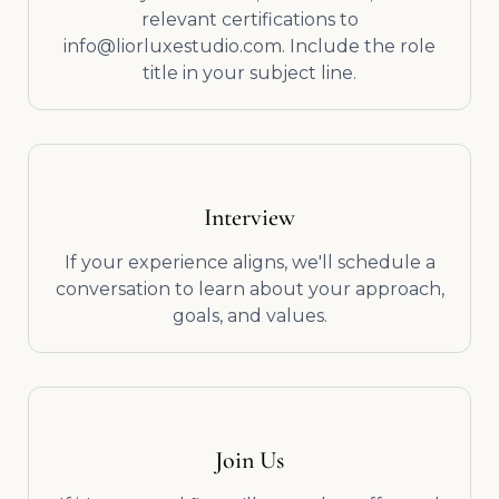
relevant certifications to
info@liorluxestudio.com. Include the role
title in your subject line.
Interview
If your experience aligns, we'll schedule a
conversation to learn about your approach,
goals, and values.
Join Us