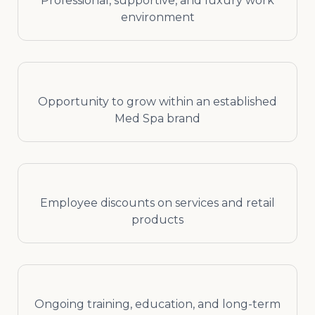
Professional, supportive, and luxury work
environment
Opportunity to grow within an established
Med Spa brand
Employee discounts on services and retail
products
Ongoing training, education, and long-term