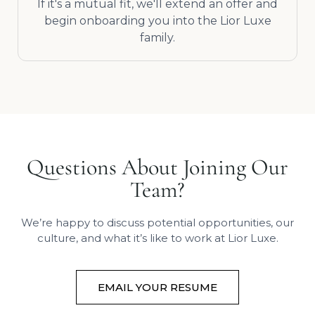
If it's a mutual fit, we'll extend an offer and
begin onboarding you into the Lior Luxe
family.
Questions About Joining Our
Team?
We’re happy to discuss potential opportunities, our
culture, and what it’s like to work at Lior Luxe.
EMAIL YOUR RESUME