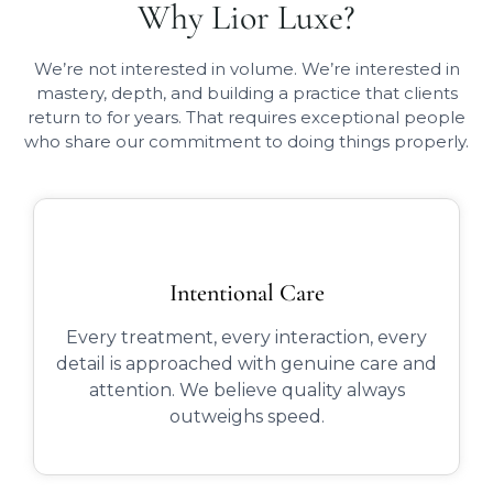
Why Lior Luxe?
We’re not interested in volume. We’re interested in
mastery, depth, and building a practice that clients
return to for years. That requires exceptional people
who share our commitment to doing things properly.
Intentional Care
Every treatment, every interaction, every
detail is approached with genuine care and
attention. We believe quality always
outweighs speed.