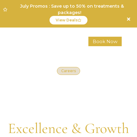
July Promos : Save up to 50% on treatments &
packages!
View Deals
Book Now
Careers
Join a Team That
Values
Excellence & Growth