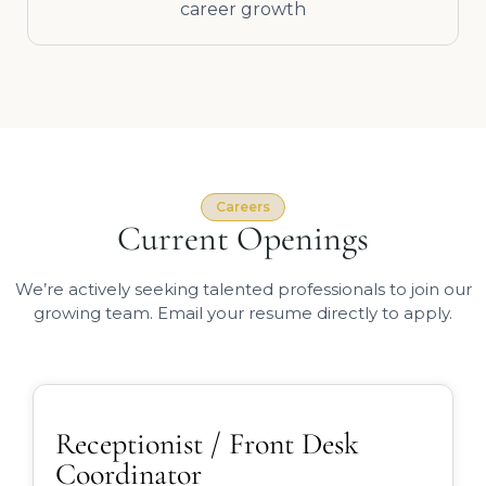
career growth
Careers
Current Openings
We’re actively seeking talented professionals to join our
growing team. Email your resume directly to apply.
Receptionist / Front Desk
Coordinator