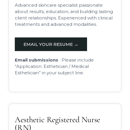
Advanced skincare specialist passionate
about results, education, and building lasting
client relationships. Experienced with clinical
treatments and advanced modalities.
EMAIL YOUR RESUME →
Email submissions
: Please include
“Application: Esthetician / Medical
Esthetician” in your subject line.
Aesthetic Registered Nurse
(RN)