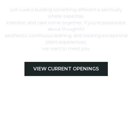
Lior Luxe is building something different a sanctuary
where expertise,
intention, and care come together. If you’re passionate
about thoughtful
aesthetics, continuous learning, and creating exceptional
client experiences,
we want to meet you.
VIEW CURRENT OPENINGS
EMAIL YOUR RESUME