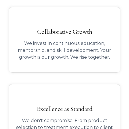
Collaborative Growth
We invest in continuous education,
mentorship, and skill development. Your
growth is our growth. We rise together.
Excellence as Standard
We don't compromise. From product
selection to treatment execution to client