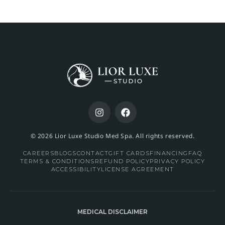
© 2026 Lior Luxe Studio Med Spa. All rights reserved.
CAREERS
BLOGS
CONTACT
GIFT CARDS
FINANCING
FAQ
TERMS & CONDITIONS
REFUND POLICY
PRIVACY POLICY
ACCESSIBILITY
LICENSE AGREEMENT
MEDICAL DISCLAIMER