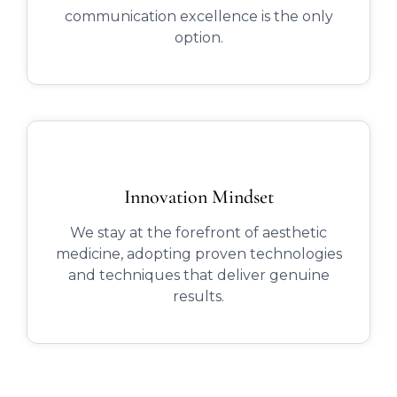
communication excellence is the only
option.
Innovation Mindset
We stay at the forefront of aesthetic
medicine, adopting proven technologies
and techniques that deliver genuine
results.