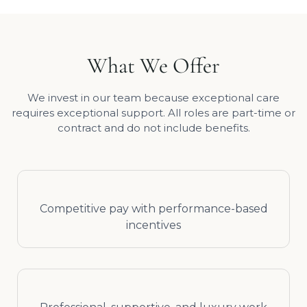
What We Offer
We invest in our team because exceptional care
requires exceptional support. All roles are part-time or
contract and do not include benefits.
Competitive pay with performance-based
incentives