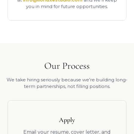
you in mind for future opportunities.
Our Process
We take hiring seriously because we’re building long-
term partnerships, not filling positions.
Apply
Email your resume, cover letter, and