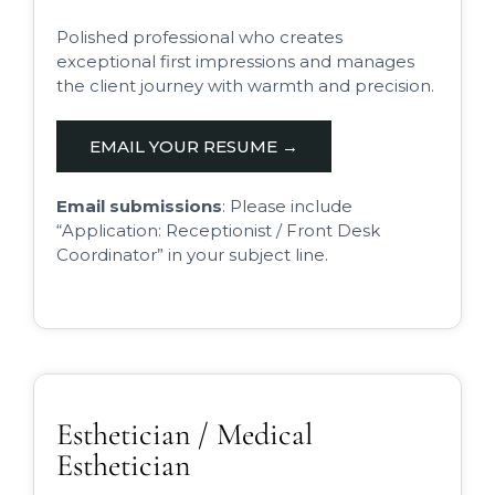
Polished professional who creates
exceptional first impressions and manages
the client journey with warmth and precision.
EMAIL YOUR RESUME →
Email submissions
: Please include
“Application: Receptionist / Front Desk
Coordinator” in your subject line.
Esthetician / Medical
Esthetician